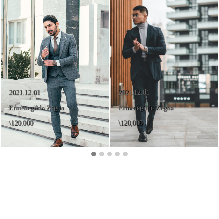
2021.12.01
2021.12.01
Ermenegildo Zegna
Ermenegildo Zegna
\120,000
\120,000